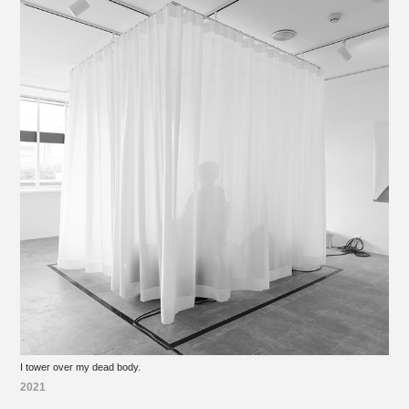
I tower over my dead body.
2021