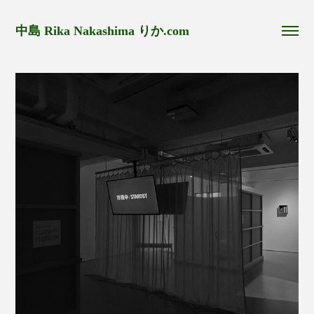
中島 Rika Nakashima りか.com