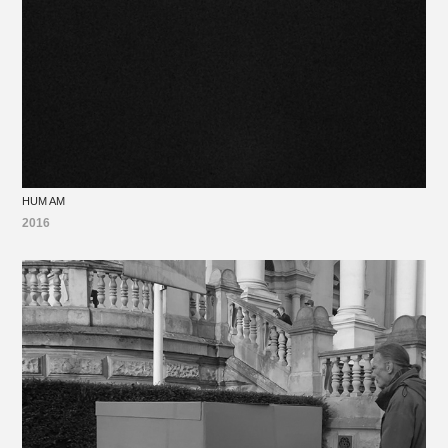
HUM AM
2016