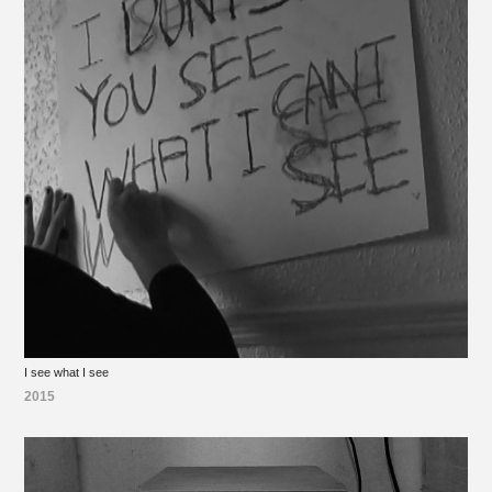
I see what I see
2015