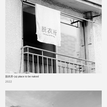
脱衣所-(a) place to be naked
2022