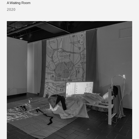
A Waiting Room
2020