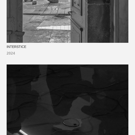
INTERSTICE
2024