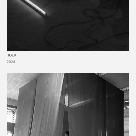
HOUKI
2024