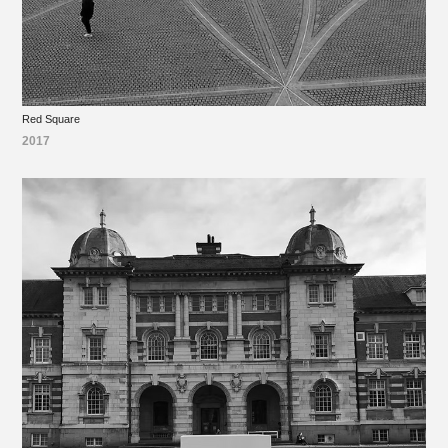
Red Square
2017