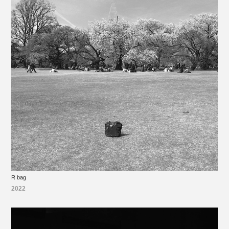
R bag
2022