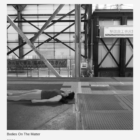
Bodies On The Matter