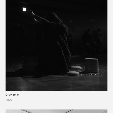
Gray zone
2022