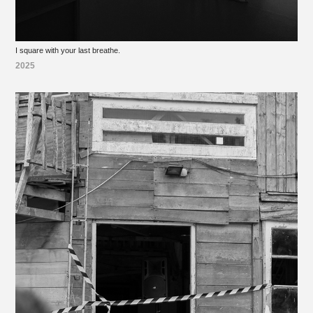
I square with your last breathe.
2025