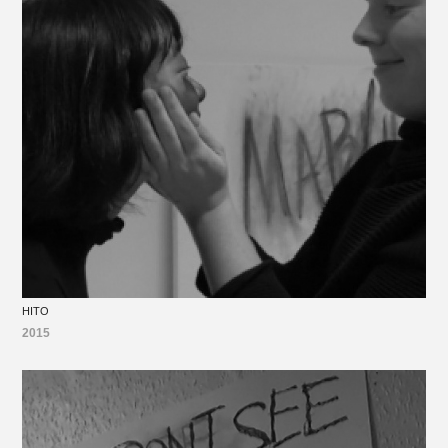
HITO
2015