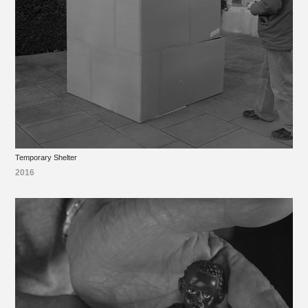
Temporary Shelter
2016