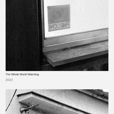
The Whole World Watching
2023