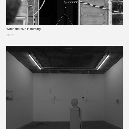
When the hive is burning
2025