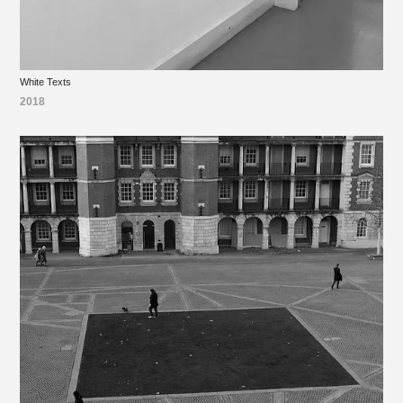
White Texts
2018