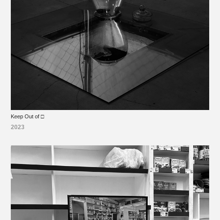
Keep Out of □
2023