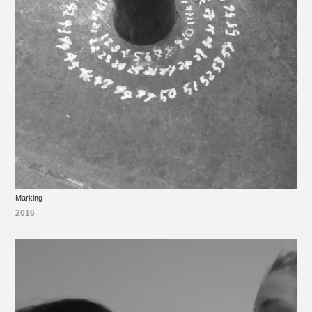
Marking
2016