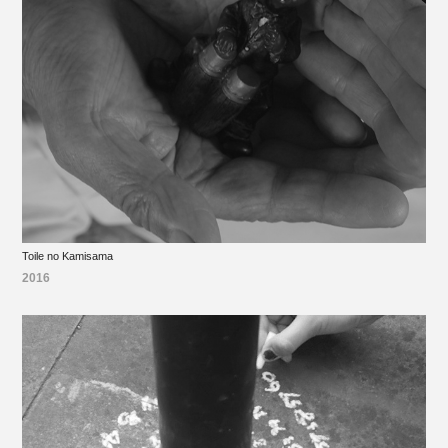
Toile no Kamisama
2016