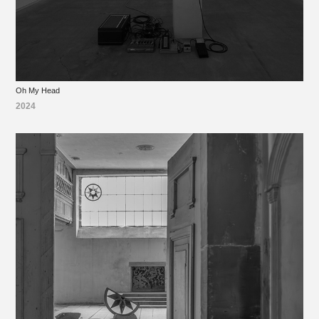
Oh My Head
2024