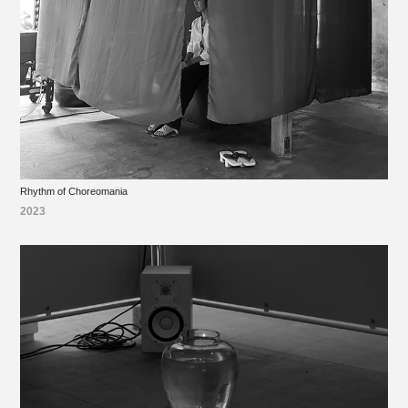
Rhythm of Choreomania
2023