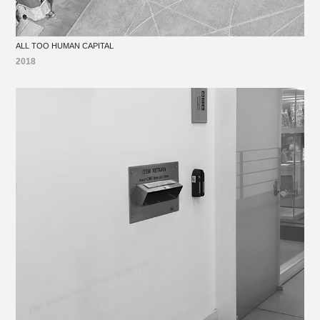
ALL TOO HUMAN CAPITAL
2018