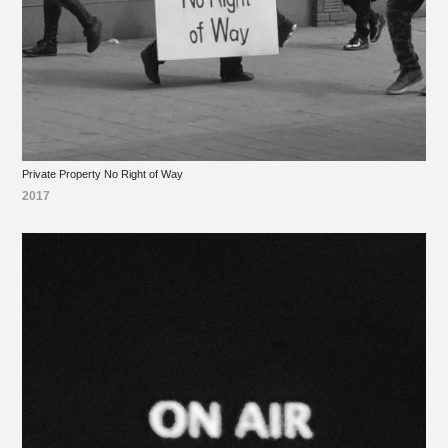
Private Property No Right of Way
2017