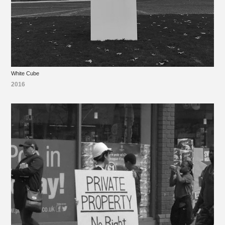
White Cube
2016