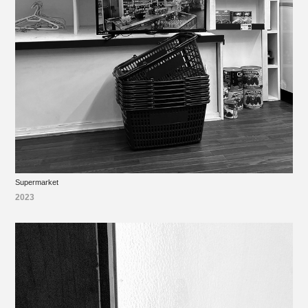
Supermarket
2023