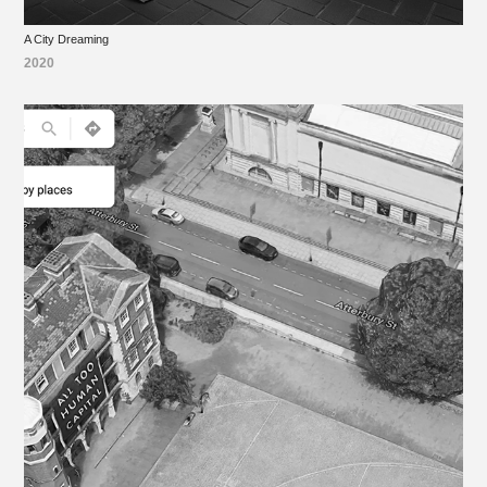
A City Dreaming
2020