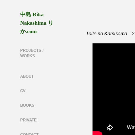
中島 Rika 
Nakashima り
か.com
Toile no Kamisama
20
PROJECTS /
WORKS
ABOUT
CV
BOOKS
PRIVATE
CONTACT